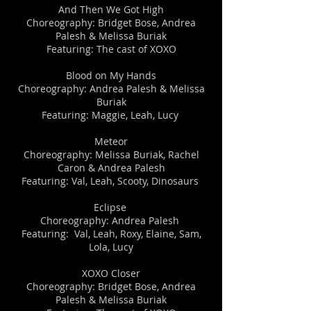
​​And Then We Got High
Choreography: Bridget Bose, Andrea
Palesh & Melissa Buriak
Featuring: The cast of XOXO
Blood on My Hands
Choreography: Andrea Palesh & Melissa
Buriak
Featuring: Maggie, Leah, Lucy
​​Meteor​
Choreography: Melissa Buriak, Rachel
Caron & Andrea Palesh
Featuring: Val, Leah, Scooty, Dinosaurs
Eclipse
Choreography: Andrea Palesh
Featuring: Val, Leah, Roxy, Elaine, Sam,
Lola, Lucy
​​XOXO Closer
Choreography: Bridget Bose, Andrea
Palesh & Melissa Buriak