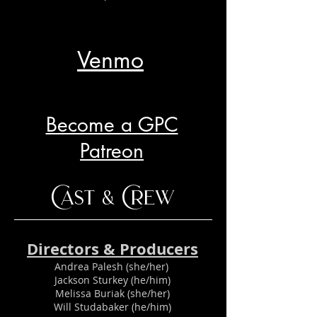
Venmo
Become a GPC
Patreon
Cast & Crew
Directors & Producers
Andrea Palesh (she/her)
Jackson Sturkey (he/him)
Melissa Buriak (she/her)
Will Studabaker (he/him)