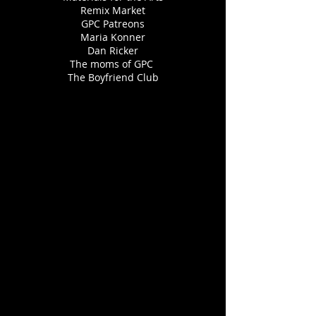
Remix Market
GPC Patreons
Maria Konner
Dan Ricker
The moms of GPC
The Boyfriend Club