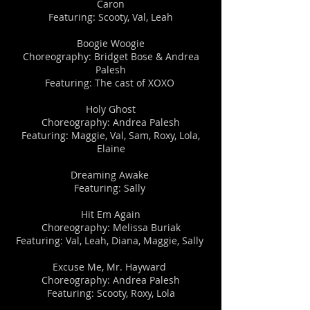
Caron
Featuring: Scooty, Val, Leah
​​Boogie Woogie
Choreography: Bridget Bose & Andrea
Palesh
Featuring: The cast of XOXO
​​Holy Ghost
Choreography: Andrea Palesh
Featuring: Maggie, Val, Sam, Roxy, Lola,
Elaine
Dreaming Awake
Featuring: Sally
​​​Hit Em Again
Choreography: Melissa Buriak
Featuring: Val, Leah, Diana, Maggie, Sally
​Excuse Me, Mr. Hayward ​
Choreography: Andrea Palesh
Featuring: Scooty, Roxy, Lola