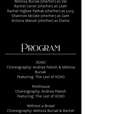
Melissa Buriak (she/her) as Val
Rachel Caron (she/her) as Leah
Rachel Higbee Pathak (she/her) as Lucy
Shannon McGee (she/her) as Sam
Victoria Manoli (she/her) as Elaine
Program
XOXO
Choreography: Andrea Palesh & Melissa
Buriak
Featuring: The cast of XOXO
​Penthouse
Choreography: Andrea Palesh
Featuring: The cast of XOXO
​Without a Broad
Choreography: Melissa Buriak & Rachel