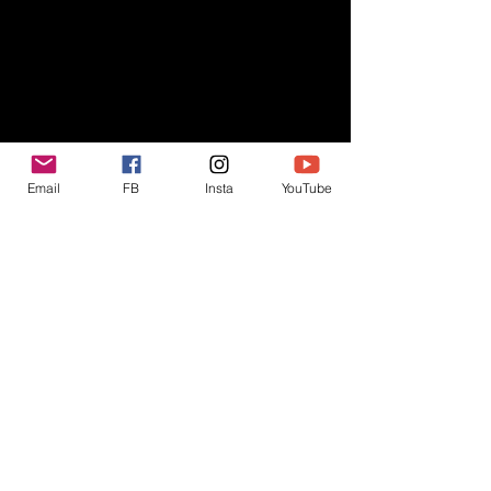
Email
FB
Insta
YouTube