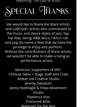
Featuring: The cast of XOXO
Special Thanks
We would like to thank the Black Artists
and LGBTQIA+ Artists who contributed to
the music and dance styles of jazz, tap,
hip-hop, swing, R&B, disco, rock-n-roll,
and pop (to name a few) that we have the
privilege to enjoy and perform.
Without the contributions of these artists,
we wouldn't be able to make a living as
performance artists.
Generous Supporters of GPC:
Chelsea Table + Stage Staff and Crew
Amber Ink Creative Studio
Jeremy Davidson
Jenny Hoofnagle & Freya Movement
Studio
Flamenco Vivo
Fractured Atlas
Materials for the Arts