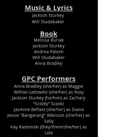
Music & Lyrics
Jackson Sturkey
Will Studabaker
Book
Melissa Buriak
Jackson Sturkey
Andrea Palesh
Will Studabaker
Anna Bradley
GPC Perfor
mers
Anna Bradley (she/her) as Maggie
Willow Liebowitz (she/her) as Roxy
Jackson Sturkey (he/him) as Zachary
“Scooty” Scootz
Jasmine Belfast (she/her) as Diana
Jessie “Bangarang” Atkinson (she/her) as
Sally
Kay Radomski (they/them/she/her) as
Lola