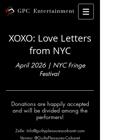
XOXO: Love Letters
from NYC
April 2026 | NYC Fringe
Festival
Donations are happily accepted
and will be divided among the
performers!
Zelle:
Info@guiltypleasurescabaret.com
Venmo: @GuiltyPleasures-Cabaret